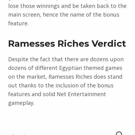
lose those winnings and be taken back to the
main screen, hence the name of the bonus
feature.
Ramesses Riches Verdict
Despite the fact that there are dozens upon
dozens of different Egyptian themed games
on the market, Ramesses Riches does stand
out thanks to the inclusion of the bonus
features and solid Net Entertainment
gameplay.
Skip back to main navigation
Search for: