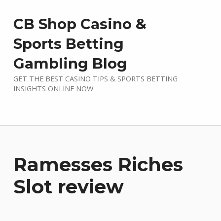
CB Shop Casino &
Sports Betting
Gambling Blog
GET THE BEST CASINO TIPS & SPORTS BETTING
INSIGHTS ONLINE NOW
Ramesses Riches
Slot review