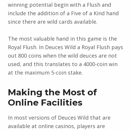
winning potential begin with a Flush and
include the addition of a Five of a Kind hand
since there are wild cards available.
The most valuable hand in this game is the
Royal Flush. In Deuces Wild a Royal Flush pays
out 800 coins when the wild deuces are not
used, and this translates to a 4000-coin win
at the maximum 5-coin stake.
Making the Most of
Online Facilities
In most versions of Deuces Wild that are
available at online casinos, players are