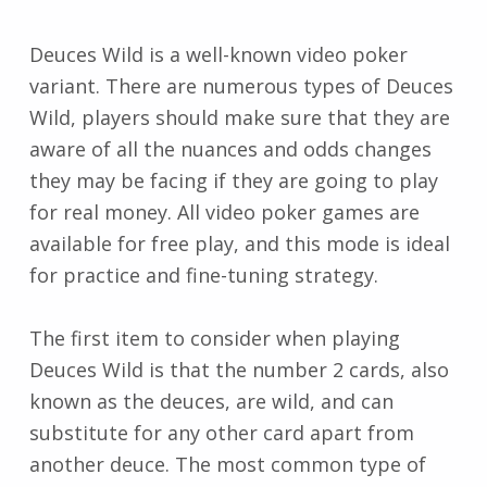
Deuces Wild is a well-known video poker
variant. There are numerous types of Deuces
Wild, players should make sure that they are
aware of all the nuances and odds changes
they may be facing if they are going to play
for real money. All video poker games are
available for free play, and this mode is ideal
for practice and fine-tuning strategy.
The first item to consider when playing
Deuces Wild is that the number 2 cards, also
known as the deuces, are wild, and can
substitute for any other card apart from
another deuce. The most common type of