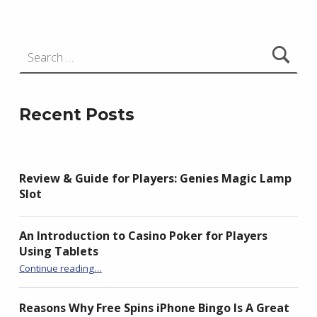
Search for:
Recent Posts
Review & Guide for Players: Genies Magic Lamp
Slot
An Introduction to Casino Poker for Players
Using Tablets
“An Introduction to Casino Poker for Players Using Tablets”
Continue reading
…
Reasons Why Free Spins iPhone Bingo Is A Great