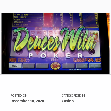
POSTED ON:
CATEGORIZED IN:
December 18, 2020
Casino