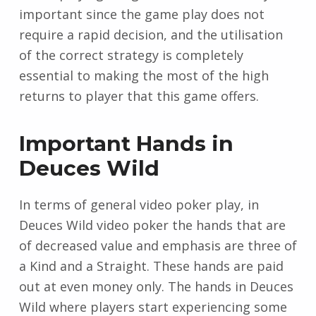
important since the game play does not
require a rapid decision, and the utilisation
of the correct strategy is completely
essential to making the most of the high
returns to player that this game offers.
Important Hands in
Deuces Wild
In terms of general video poker play, in
Deuces Wild video poker the hands that are
of decreased value and emphasis are three of
a Kind and a Straight. These hands are paid
out at even money only. The hands in Deuces
Wild where players start experiencing some