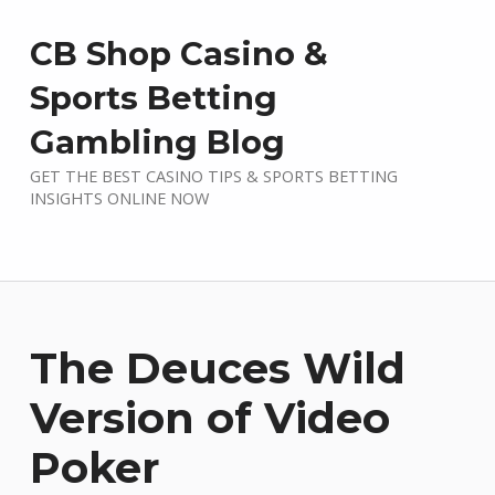
CB Shop Casino &
Sports Betting
Gambling Blog
GET THE BEST CASINO TIPS & SPORTS BETTING
INSIGHTS ONLINE NOW
The Deuces Wild
Version of Video
Poker