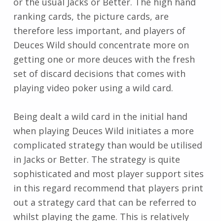
or the usual Jacks or Better. The high hand
ranking cards, the picture cards, are
therefore less important, and players of
Deuces Wild should concentrate more on
getting one or more deuces with the fresh
set of discard decisions that comes with
playing video poker using a wild card.
Being dealt a wild card in the initial hand
when playing Deuces Wild initiates a more
complicated strategy than would be utilised
in Jacks or Better. The strategy is quite
sophisticated and most player support sites
in this regard recommend that players print
out a strategy card that can be referred to
whilst playing the game. This is relatively