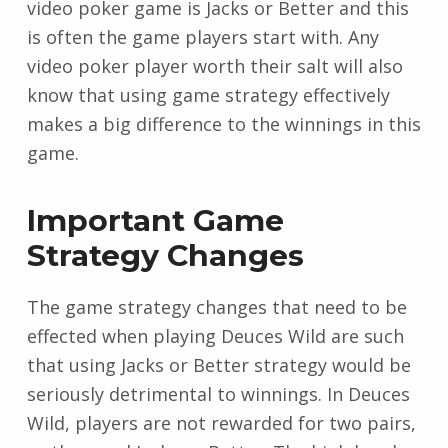
video poker game is Jacks or Better and this
is often the game players start with. Any
video poker player worth their salt will also
know that using game strategy effectively
makes a big difference to the winnings in this
game.
Important Game
Strategy Changes
The game strategy changes that need to be
effected when playing Deuces Wild are such
that using Jacks or Better strategy would be
seriously detrimental to winnings. In Deuces
Wild, players are not rewarded for two pairs,