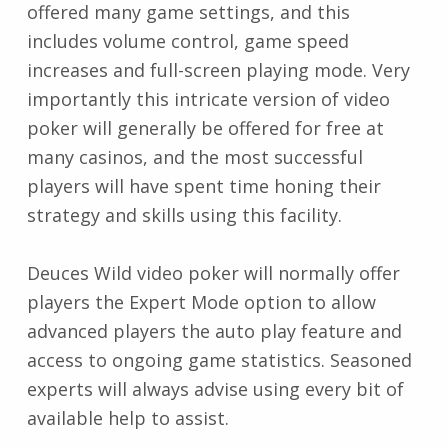
offered many game settings, and this
includes volume control, game speed
increases and full-screen playing mode. Very
importantly this intricate version of video
poker will generally be offered for free at
many casinos, and the most successful
players will have spent time honing their
strategy and skills using this facility.
Deuces Wild video poker will normally offer
players the Expert Mode option to allow
advanced players the auto play feature and
access to ongoing game statistics. Seasoned
experts will always advise using every bit of
available help to assist.
Skip back to main navigation