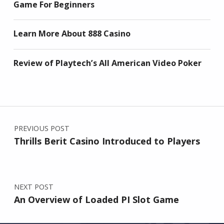
Game For Beginners
Learn More About 888 Casino
Review of Playtech’s All American Video Poker
Post navigation
PREVIOUS POST
Thrills Berit Casino Introduced to Players
NEXT POST
An Overview of Loaded PI Slot Game