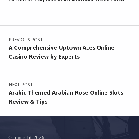
Post navigation
PREVIOUS POST
A Comprehensive Uptown Aces Online
Casino Review by Experts
NEXT POST
Arabic Themed Arabian Rose Online Slots
Review & Tips
Copyright 2026