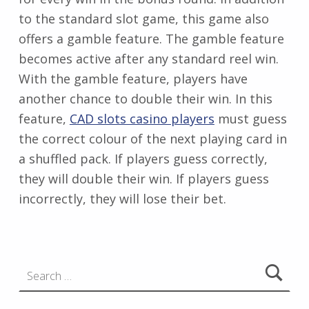
to the standard slot game, this game also
offers a gamble feature. The gamble feature
becomes active after any standard reel win.
With the gamble feature, players have
another chance to double their win. In this
feature,
CAD slots casino players
must guess
the correct colour of the next playing card in
a shuffled pack. If players guess correctly,
they will double their win. If players guess
incorrectly, they will lose their bet.
Skip back to main navigation
Search for: