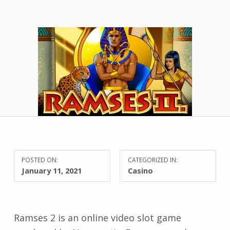
POSTED ON:
CATEGORIZED IN:
January 11, 2021
Casino
Ramses 2 is an online video slot game