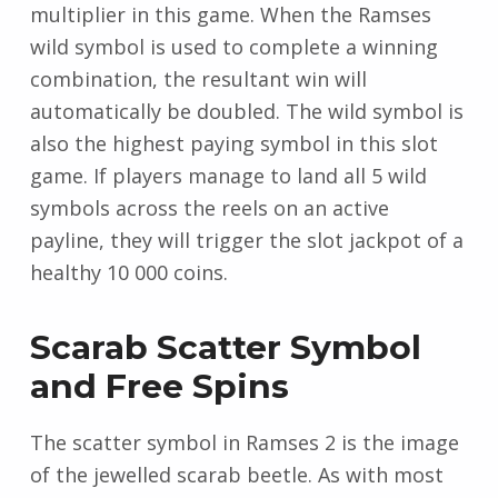
multiplier in this game. When the Ramses
wild symbol is used to complete a winning
combination, the resultant win will
automatically be doubled. The wild symbol is
also the highest paying symbol in this slot
game. If players manage to land all 5 wild
symbols across the reels on an active
payline, they will trigger the slot jackpot of a
healthy 10 000 coins.
Scarab Scatter Symbol
and Free Spins
The scatter symbol in Ramses 2 is the image
of the jewelled scarab beetle. As with most