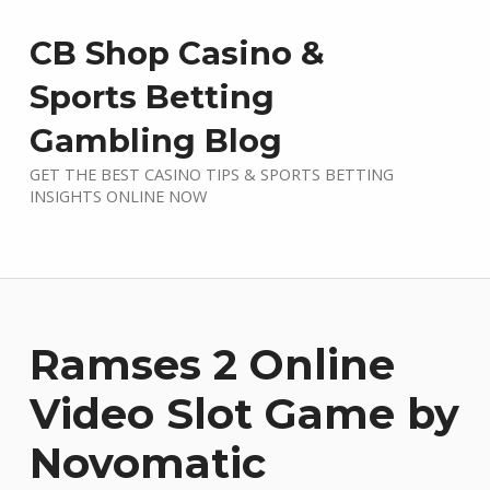
CB Shop Casino &
Sports Betting
Gambling Blog
GET THE BEST CASINO TIPS & SPORTS BETTING
INSIGHTS ONLINE NOW
Ramses 2 Online
Video Slot Game by
Novomatic