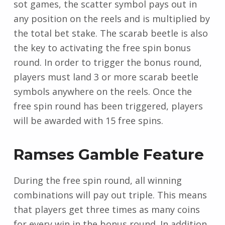
sot games, the scatter symbol pays out in
any position on the reels and is multiplied by
the total bet stake. The scarab beetle is also
the key to activating the free spin bonus
round. In order to trigger the bonus round,
players must land 3 or more scarab beetle
symbols anywhere on the reels. Once the
free spin round has been triggered, players
will be awarded with 15 free spins.
Ramses Gamble Feature
During the free spin round, all winning
combinations will pay out triple. This means
that players get three times as many coins
for every win in the bonus round. In addition