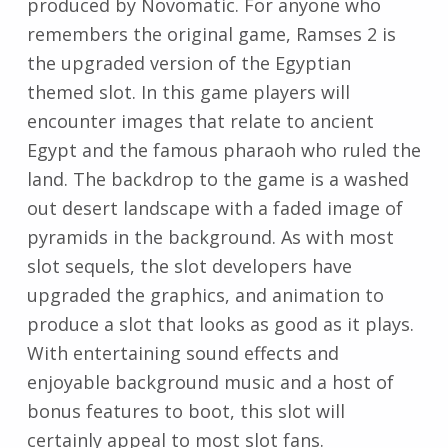
produced by Novomatic. For anyone who
remembers the original game, Ramses 2 is
the upgraded version of the Egyptian
themed slot. In this game players will
encounter images that relate to ancient
Egypt and the famous pharaoh who ruled the
land. The backdrop to the game is a washed
out desert landscape with a faded image of
pyramids in the background. As with most
slot sequels, the slot developers have
upgraded the graphics, and animation to
produce a slot that looks as good as it plays.
With entertaining sound effects and
enjoyable background music and a host of
bonus features to boot, this slot will
certainly appeal to most slot fans.