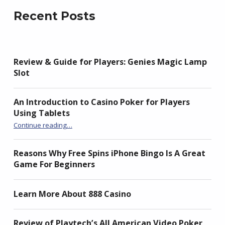
Recent Posts
Review & Guide for Players: Genies Magic Lamp
Slot
An Introduction to Casino Poker for Players
Using Tablets
“An Introduction to Casino Poker for Players Using Tablets”
Continue reading
…
Reasons Why Free Spins iPhone Bingo Is A Great
Game For Beginners
Learn More About 888 Casino
Review of Playtech’s All American Video Poker