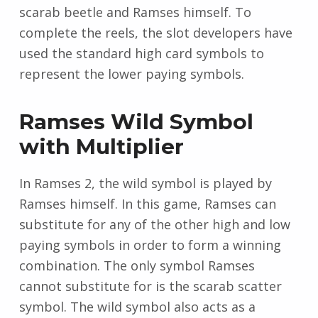
scarab beetle and Ramses himself. To
complete the reels, the slot developers have
used the standard high card symbols to
represent the lower paying symbols.
Ramses Wild Symbol
with Multiplier
In Ramses 2, the wild symbol is played by
Ramses himself. In this game, Ramses can
substitute for any of the other high and low
paying symbols in order to form a winning
combination. The only symbol Ramses
cannot substitute for is the scarab scatter
symbol. The wild symbol also acts as a