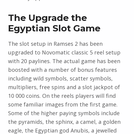
The Upgrade the
Egyptian Slot Game
The slot setup in Ramses 2 has been
upgraded to Novomatic classic 5 reel setup
with 20 paylines. The actual game has been
boosted with a number of bonus features
including wild symbols, scatter symbols,
multipliers, free spins and a slot jackpot of
10 000 coins. On the reels players will find
some familiar images from the first game.
Some of the higher paying symbols include
the pyramids, the sphinx, a camel, a golden
eagle, the Egyptian god Anubis, a jewelled