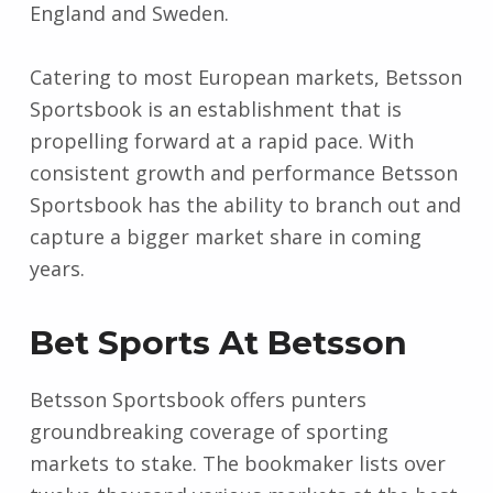
England and Sweden.
Catering to most European markets, Betsson
Sportsbook is an establishment that is
propelling forward at a rapid pace. With
consistent growth and performance Betsson
Sportsbook has the ability to branch out and
capture a bigger market share in coming
years.
Bet Sports At Betsson
Betsson Sportsbook offers punters
groundbreaking coverage of sporting
markets to stake. The bookmaker lists over