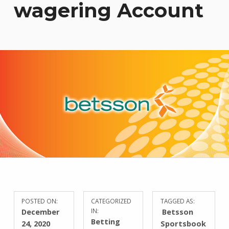
wagering Account
POSTED ON:
CATEGORIZED
TAGGED AS:
December
IN:
Betsson
Betting
24, 2020
Sportsbook