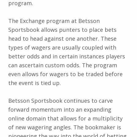
program.
The Exchange program at Betsson
Sportsbook allows punters to place bets
head to head against one another. These
types of wagers are usually coupled with
better odds and in certain instances players
can ascertain custom odds. The program
even allows for wagers to be traded before
the event is tied up.
Betsson Sportsbook continues to carve
forward momentum into an expanding
online domain that allows for a multiplicity
of new wagering angles. The bookmaker is
pioneering the way into the world of betting