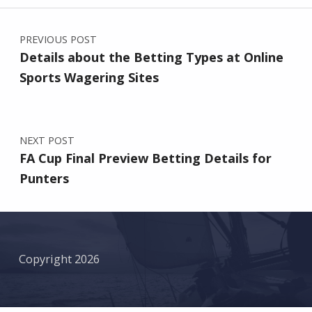
Post navigation
PREVIOUS POST
Details about the Betting Types at Online
Sports Wagering Sites
NEXT POST
FA Cup Final Preview Betting Details for
Punters
Copyright 2026