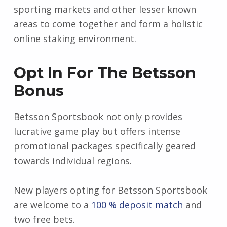
sporting markets and other lesser known
areas to come together and form a holistic
online staking environment.
Opt In For The Betsson
Bonus
Betsson Sportsbook not only provides
lucrative game play but offers intense
promotional packages specifically geared
towards individual regions.
New players opting for Betsson Sportsbook
are welcome to a
100 % deposit match
and
two free bets.