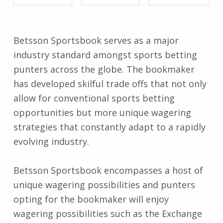
Betsson Sportsbook serves as a major
industry standard amongst sports betting
punters across the globe. The bookmaker
has developed skilful trade offs that not only
allow for conventional sports betting
opportunities but more unique wagering
strategies that constantly adapt to a rapidly
evolving industry.
Betsson Sportsbook encompasses a host of
unique wagering possibilities and punters
opting for the bookmaker will enjoy
wagering possibilities such as the Exchange