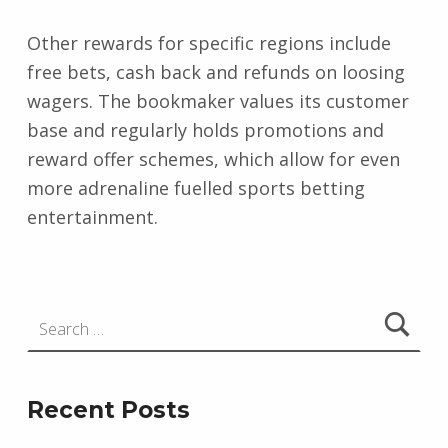
Other rewards for specific regions include
free bets, cash back and refunds on loosing
wagers. The bookmaker values its customer
base and regularly holds promotions and
reward offer schemes, which allow for even
more adrenaline fuelled sports betting
entertainment.
Skip back to main navigation
Search for:
Recent Posts