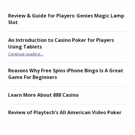
Review & Guide for Players: Genies Magic Lamp
Slot
An Introduction to Casino Poker for Players
Using Tablets
“An Introduction to Casino Poker for Players Using Tablets”
Continue reading
…
Reasons Why Free Spins iPhone Bingo Is A Great
Game For Beginners
Learn More About 888 Casino
Review of Playtech’s All American Video Poker