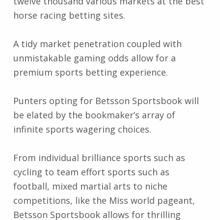
twelve thousand various markets at the best
horse racing betting sites.
A tidy market penetration coupled with
unmistakable gaming odds allow for a
premium sports betting experience.
Punters opting for Betsson Sportsbook will
be elated by the bookmaker’s array of
infinite sports wagering choices.
From individual brilliance sports such as
cycling to team effort sports such as
football, mixed martial arts to niche
competitions, like the Miss world pageant,
Betsson Sportsbook allows for thrilling