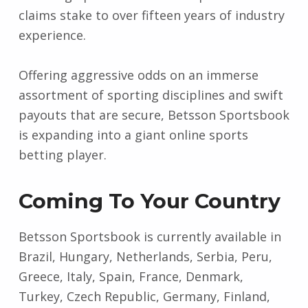
claims stake to over fifteen years of industry
experience.
Offering aggressive odds on an immerse
assortment of sporting disciplines and swift
payouts that are secure, Betsson Sportsbook
is expanding into a giant online sports
betting player.
Coming To Your Country
Betsson Sportsbook is currently available in
Brazil, Hungary, Netherlands, Serbia, Peru,
Greece, Italy, Spain, France, Denmark,
Turkey, Czech Republic, Germany, Finland,