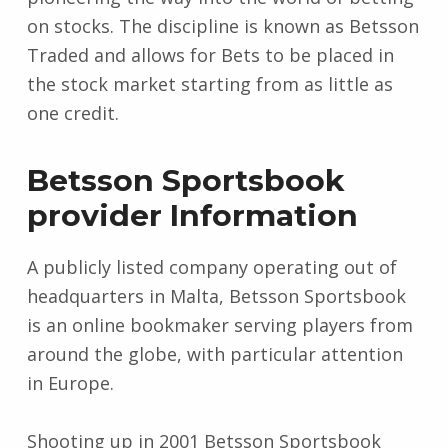
on stocks. The discipline is known as Betsson
Traded and allows for Bets to be placed in
the stock market starting from as little as
one credit.
Betsson Sportsbook
provider Information
A publicly listed company operating out of
headquarters in Malta, Betsson Sportsbook
is an online bookmaker serving players from
around the globe, with particular attention
in Europe.
Shooting up in 2001 Betsson Sportsbook