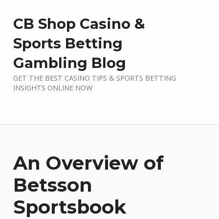
CB Shop Casino &
Sports Betting
Gambling Blog
GET THE BEST CASINO TIPS & SPORTS BETTING
INSIGHTS ONLINE NOW
An Overview of
Betsson
Sportsbook