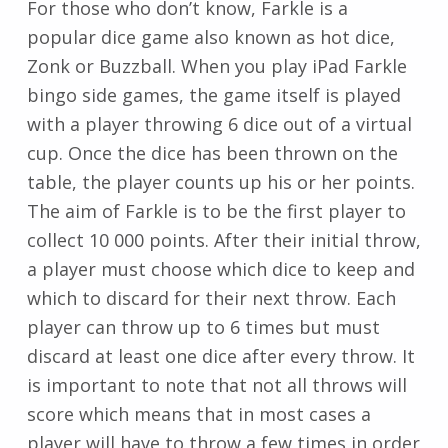
For those who don’t know, Farkle is a
popular dice game also known as hot dice,
Zonk or Buzzball. When you play iPad Farkle
bingo side games, the game itself is played
with a player throwing 6 dice out of a virtual
cup. Once the dice has been thrown on the
table, the player counts up his or her points.
The aim of Farkle is to be the first player to
collect 10 000 points. After their initial throw,
a player must choose which dice to keep and
which to discard for their next throw. Each
player can throw up to 6 times but must
discard at least one dice after every throw. It
is important to note that not all throws will
score which means that in most cases a
player will have to throw a few times in order