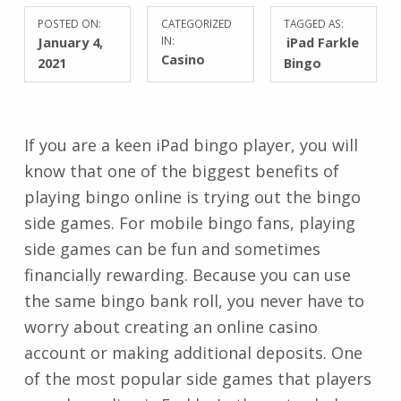
POSTED ON:
CATEGORIZED
TAGGED AS:
January 4,
IN:
iPad Farkle
Casino
2021
Bingo
If you are a keen iPad bingo player, you will
know that one of the biggest benefits of
playing bingo online is trying out the bingo
side games. For mobile bingo fans, playing
side games can be fun and sometimes
financially rewarding. Because you can use
the same bingo bank roll, you never have to
worry about creating an online casino
account or making additional deposits. One
of the most popular side games that players