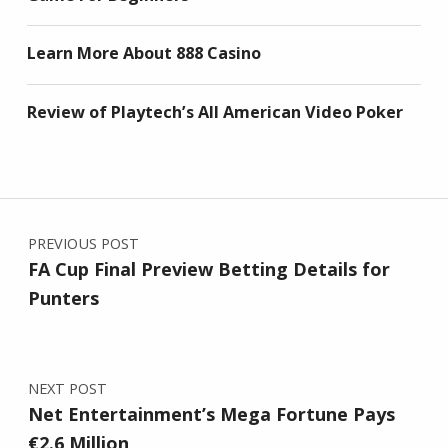
Learn More About 888 Casino
Review of Playtech’s All American Video Poker
Post navigation
PREVIOUS POST
FA Cup Final Preview Betting Details for
Punters
NEXT POST
Net Entertainment’s Mega Fortune Pays
€2.6 Million