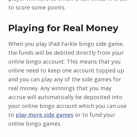
to score some points.
Playing for Real Money
When you play iPad Farkle bingo side game,
the funds will be debited directly from your
online bingo account. This means that you
online need to keep one account topped up
and you can play any of the side games for
real money. Any winnings that you may
accrue will automatically be deposited into
your online bingo account which you can use
to
play more side games
or to fund your
online bingo games.
Skip back to main navigation