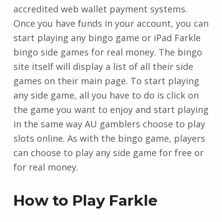
accredited web wallet payment systems.
Once you have funds in your account, you can
start playing any bingo game or iPad Farkle
bingo side games for real money. The bingo
site itself will display a list of all their side
games on their main page. To start playing
any side game, all you have to do is click on
the game you want to enjoy and start playing
in the same way AU gamblers choose to play
slots online. As with the bingo game, players
can choose to play any side game for free or
for real money.
How to Play Farkle