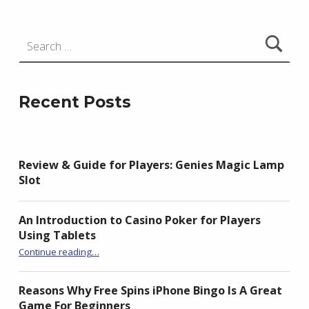
Search for:
Recent Posts
Review & Guide for Players: Genies Magic Lamp
Slot
An Introduction to Casino Poker for Players
Using Tablets
“An Introduction to Casino Poker for Players Using Tablets”
Continue reading
…
Reasons Why Free Spins iPhone Bingo Is A Great
Game For Beginners