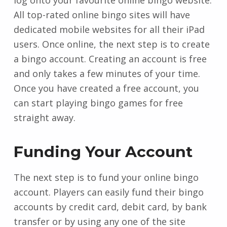
All top-rated online bingo sites will have
dedicated mobile websites for all their iPad
users. Once online, the next step is to create
a bingo account. Creating an account is free
and only takes a few minutes of your time.
Once you have created a free account, you
can start playing bingo games for free
straight away.
Funding Your Account
The next step is to fund your online bingo
account. Players can easily fund their bingo
accounts by credit card, debit card, by bank
transfer or by using any one of the site