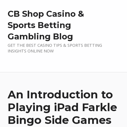
CB Shop Casino &
Sports Betting
Gambling Blog
GET THE BEST CASINO TIPS & SPORTS BETTING
INSIGHTS ONLINE NOW
An Introduction to
Playing iPad Farkle
Bingo Side Games