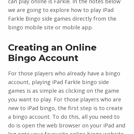
can play online is Farkle. In the notes below
we are going to explore how to play iPad
Farkle Bingo side games directly from the
bingo mobile site or mobile app.
Creating an Online
Bingo Account
For those players who already have a bingo
account, playing iPad Farkle bingo side
games is as simple as clicking on the game
you want to play. For those players who are
new to iPad bingo, the first step is to create
a bingo account. To do this, all you need to
do is open the web browser on your iPad and
log onto your favourite online bingo website.