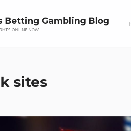
s Betting Gambling Blog
SIGHTS ONLINE NOW
k sites