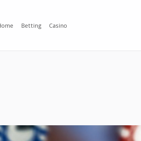
Home
Betting
Casino