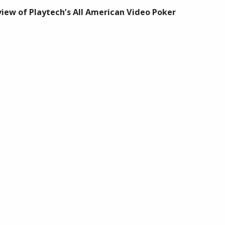
iew of Playtech’s All American Video Poker