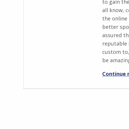
to gain th
all know, 
the online
better spo
assured th
reputable 
custom to,
be amazing
Continue 