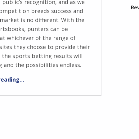
e public’s recognition, and as we
Rev
competition breeds success and
 market is no different. With the
rtsbooks, punters can be
at whichever of the range of
sites they choose to provide their
 the sports betting results will
 and the possibilities endless.
“Considering the Benefits of Knowing How to Place Bets at Sportsbook”
reading
…