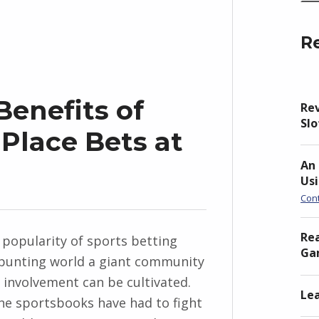
R
Benefits of
Rev
Slo
Place Bets at
An 
Usi
Con
Rea
 popularity of sports betting
Ga
 punting world a giant community
 involvement can be cultivated.
Le
ne sportsbooks have had to fight