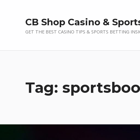
CB Shop Casino & Sport
GET THE BEST CASINO TIPS & SPORTS BETTING IN
Tag:
sportsboo