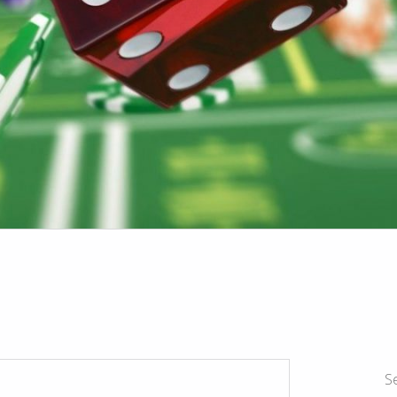
Search for: