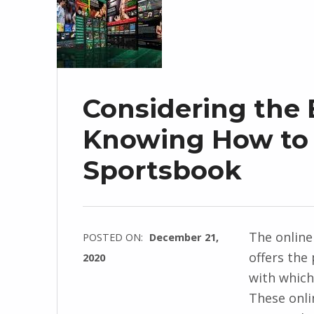
Considering the 
Knowing How to 
Sportsbook
The online
POSTED ON:
December 21,
offers the
2020
with which
These onli