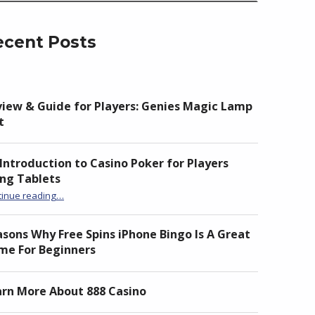
ecent Posts
iew & Guide for Players: Genies Magic Lamp
t
Introduction to Casino Poker for Players
ng Tablets
“An Introduction to Casino Poker for Players Using Tablets”
tinue reading
…
sons Why Free Spins iPhone Bingo Is A Great
me For Beginners
arn More About 888 Casino