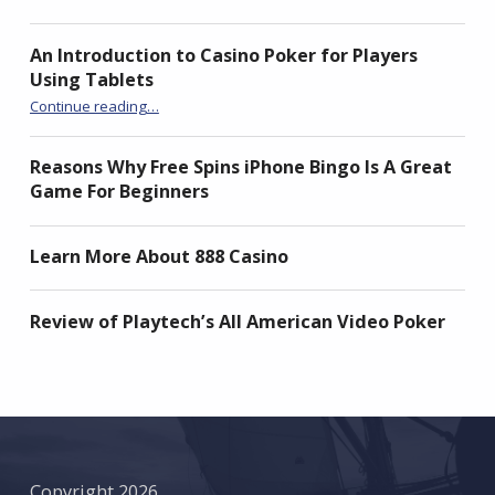
An Introduction to Casino Poker for Players
Using Tablets
“An Introduction to Casino Poker for Players Using Tablets”
Continue reading
…
Reasons Why Free Spins iPhone Bingo Is A Great
Game For Beginners
Learn More About 888 Casino
Review of Playtech’s All American Video Poker
Copyright 2026