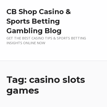
CB Shop Casino &
Sports Betting
Gambling Blog
GET THE BEST CASINO TIPS & SPORTS BETTING
INSIGHTS ONLINE NOW
Tag:
casino slots
games