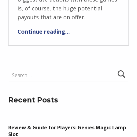
is, of course, the huge potential
payouts that are on offer.
“Make Your Free Slots UK Gaming More Enjoyable with Our Guide”
Continue reading
…
Search for:
Recent Posts
Review & Guide for Players: Genies Magic Lamp
Slot