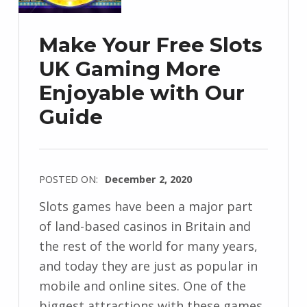
Make Your Free Slots
UK Gaming More
Enjoyable with Our
Guide
POSTED ON:
December 2, 2020
Slots games have been a major part
of land-based casinos in Britain and
the rest of the world for many years,
and today they are just as popular in
mobile and online sites. One of the
biggest attractions with these games